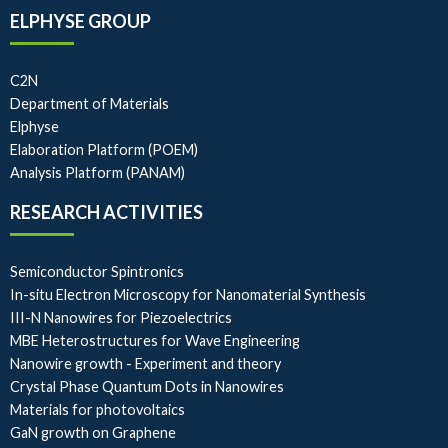
ELPHYSE GROUP
C2N
Department of Materials
Elphyse
Elaboration Platform (POEM)
Analysis Platform (PANAM)
RESEARCH ACTIVITIES
Semiconductor Spintronics
In-situ Electron Microscopy for Nanomaterial Synthesis
III-N Nanowires for Piezoelectrics
MBE Heterostructures for Wave Engineering
Nanowire growth - Experiment and theory
Crystal Phase Quantum Dots in Nanowires
Materials for photovoltaics
GaN growth on Graphene