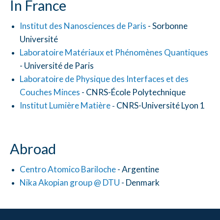
In France
Institut des Nanosciences de Paris
- Sorbonne
Université
Laboratoire Matériaux et Phénomènes Quantiques
- Université de Paris
Laboratoire de Physique des Interfaces et des
Couches Minces
- CNRS-École Polytechnique
Institut Lumière Matière
CNRS-Université Lyon 1
-
Abroad
Centro Atomico Bariloche
- Argentine
Nika Akopian group @ DTU
- Denmark