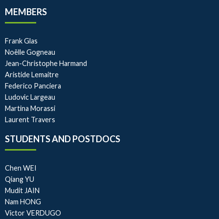
MEMBERS
Frank Glas
Noëlle Gogneau
Jean-Christophe Harmand
Aristide Lemaitre
Federico Panciera
Ludovic Largeau
Martina Morassi
Laurent Travers
STUDENTS AND POSTDOCS
Chen WEI
Qiang YU
Mudit JAIN
Nam HONG
Victor VERDUGO