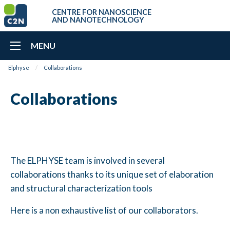
CENTRE FOR NANOSCIENCE
AND NANOTECHNOLOGY
MENU
Elphyse
Collaborations
Collaborations
The ELPHYSE team is involved in several
collaborations thanks to its unique set of elaboration
and structural characterization tools
Here is a non exhaustive list of our collaborators.